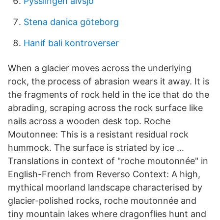
Pysslingen älvsjö
Stena danica göteborg
Hanif bali kontroverser
When a glacier moves across the underlying
rock, the process of abrasion wears it away. It is
the fragments of rock held in the ice that do the
abrading, scraping across the rock surface like
nails across a wooden desk top. Roche
Moutonnee: This is a resistant residual rock
hummock. The surface is striated by ice …
Translations in context of "roche moutonnée" in
English-French from Reverso Context: A high,
mythical moorland landscape characterised by
glacier-polished rocks, roche moutonnée and
tiny mountain lakes where dragonflies hunt and