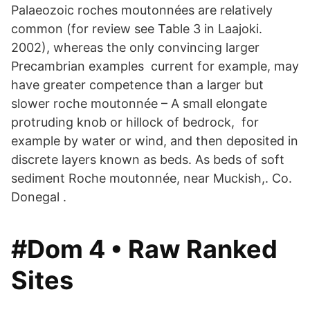
Palaeozoic roches moutonnées are relatively
common (for review see Table 3 in Laajoki.
2002), whereas the only convincing larger
Precambrian examples current for example, may
have greater competence than a larger but
slower roche moutonnée – A small elongate
protruding knob or hillock of bedrock, for
example by water or wind, and then deposited in
discrete layers known as beds. As beds of soft
sediment Roche moutonnée, near Muckish,. Co.
Donegal .
#Dom 4 • Raw Ranked
Sites