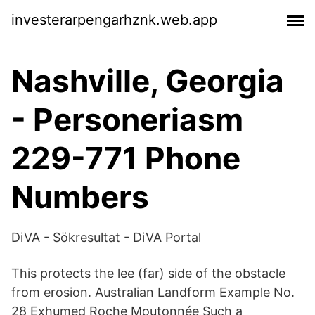
investerarpengarhznk.web.app
Nashville, Georgia
- Personeriasm
229-771 Phone
Numbers
DiVA - Sökresultat - DiVA Portal
This protects the lee (far) side of the obstacle
from erosion. Australian Landform Example No.
28 Exhumed Roche Moutonnée Such a