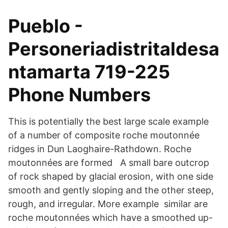
Pueblo -
Personeriadistritaldesa
ntamarta 719-225
Phone Numbers
This is potentially the best large scale example
of a number of composite roche moutonnée
ridges in Dun Laoghaire-Rathdown. Roche
moutonnées are formed A small bare outcrop
of rock shaped by glacial erosion, with one side
smooth and gently sloping and the other steep,
rough, and irregular. More example similar are
roche moutonnées which have a smoothed up-