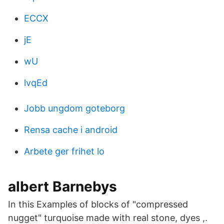
ECCX
jE
wU
lvqEd
Jobb ungdom goteborg
Rensa cache i android
Arbete ger frihet lo
albert Barnebys
In this Examples of blocks of "compressed
nugget" turquoise made with real stone, dyes ,.