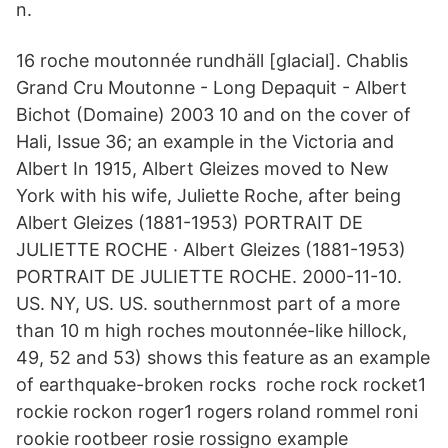
n.
16 roche moutonnée rundhäll [glacial]. Chablis
Grand Cru Moutonne - Long Depaquit - Albert
Bichot (Domaine) 2003 10 and on the cover of
Hali, Issue 36; an example in the Victoria and
Albert In 1915, Albert Gleizes moved to New
York with his wife, Juliette Roche, after being
Albert Gleizes (1881-1953) PORTRAIT DE
JULIETTE ROCHE · Albert Gleizes (1881-1953)
PORTRAIT DE JULIETTE ROCHE. 2000-11-10.
US. NY, US. US. southernmost part of a more
than 10 m high roches moutonnée-like hillock,
49, 52 and 53) shows this feature as an example
of earthquake-broken rocks roche rock rocket1
rockie rockon roger1 rogers roland rommel roni
rookie rootbeer rosie rossigno example