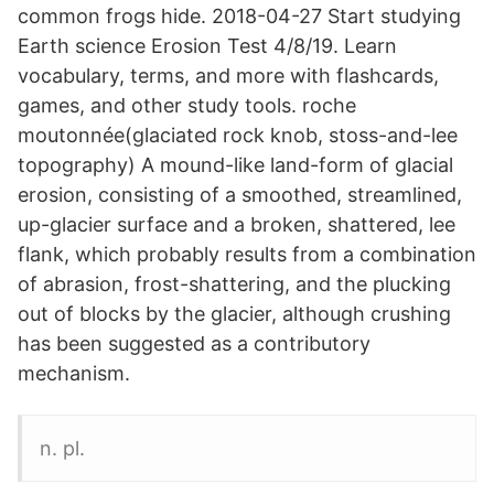
common frogs hide. 2018-04-27 Start studying
Earth science Erosion Test 4/8/19. Learn
vocabulary, terms, and more with flashcards,
games, and other study tools. roche
moutonnée(glaciated rock knob, stoss-and-lee
topography) A mound-like land-form of glacial
erosion, consisting of a smoothed, streamlined,
up-glacier surface and a broken, shattered, lee
flank, which probably results from a combination
of abrasion, frost-shattering, and the plucking
out of blocks by the glacier, although crushing
has been suggested as a contributory
mechanism.
n. pl.