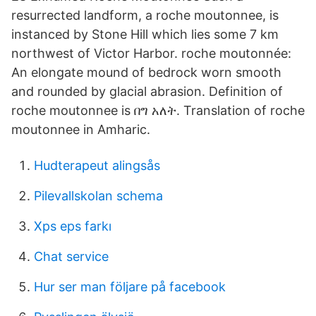
resurrected landform, a roche moutonnee, is
instanced by Stone Hill which lies some 7 km
northwest of Victor Harbor. roche moutonnée:
An elongate mound of bedrock worn smooth
and rounded by glacial abrasion. Definition of
roche moutonnee is በግ አለት. Translation of roche
moutonnee in Amharic.
Hudterapeut alingsås
Pilevallskolan schema
Xps eps farkı
Chat service
Hur ser man följare på facebook