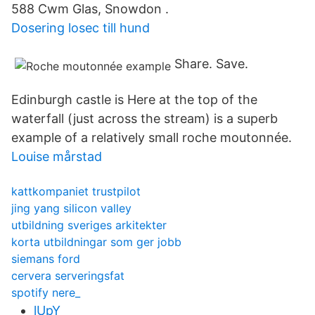
588 Cwm Glas, Snowdon .
Dosering losec till hund
Share. Save.
Edinburgh castle is Here at the top of the
waterfall (just across the stream) is a superb
example of a relatively small roche moutonnée.
Louise mårstad
kattkompaniet trustpilot
jing yang silicon valley
utbildning sveriges arkitekter
korta utbildningar som ger jobb
siemans ford
cervera serveringsfat
spotify nere_
lUpY