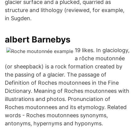
glacier surface and a plucked, quarried as
structure and lithology (reviewed, for example,
in Sugden.
albert Barnebys
19 likes. In glaciology,
a rôche moutonnée
(or sheepback) is a rock formation created by
the passing of a glacier. The passage of
Definition of Roches moutonnees in the Fine
Dictionary. Meaning of Roches moutonnees with
illustrations and photos. Pronunciation of
Roches moutonnees and its etymology. Related
words - Roches moutonnees synonyms,
antonyms, hypernyms and hyponyms.