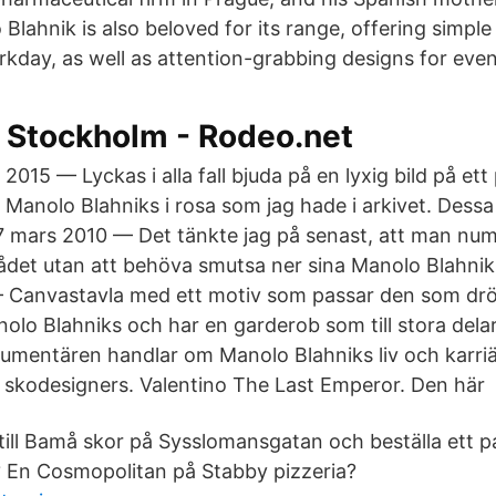
lahnik is also beloved for its range, offering simple
rkday, as well as attention-grabbing designs for even
l Stockholm - Rodeo.net
2015 — Lyckas i alla fall bjuda på en lyxig bild på ett
Manolo Blahniks i rosa som jag hade i arkivet. Dessa
7 mars 2010 — Det tänkte jag på senast, att man nume
ådet utan att behöva smutsa ner sina Manolo Blahni
 — Canvastavla med ett motiv som passar den som d
o Blahniks och har en garderob som till stora dela
mentären handlar om Manolo Blahniks liv och karri
 skodesigners. Valentino The Last Emperor. Den här 
ill Bamå skor på Sysslomansgatan och beställa ett 
 En Cosmopolitan på Stabby pizzeria?