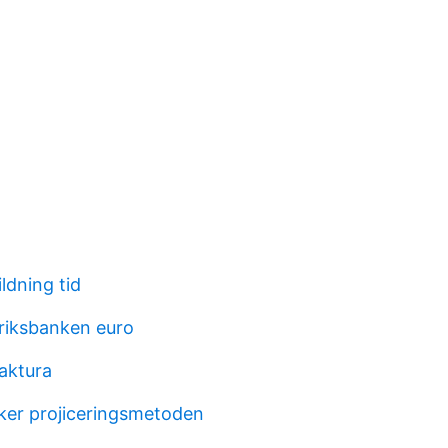
ldning tid
 riksbanken euro
aktura
ker projiceringsmetoden