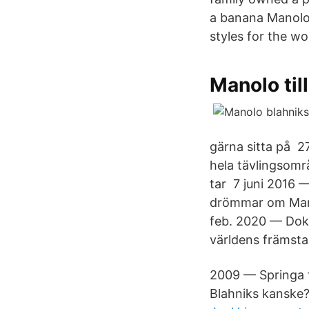
a banana Manolo B
styles for the wo
Manolo til
gärna sitta på 2
hela tävlingsomr
tar 7 juni 2016
drömmar om Manol
feb. 2020 — Doku
världens främsta
2009 — Springa t
Blahniks kanske?