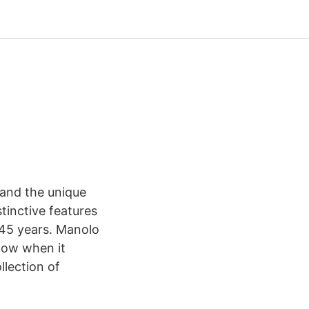
 and the unique
tinctive features
 45 years. Manolo
know when it
llection of