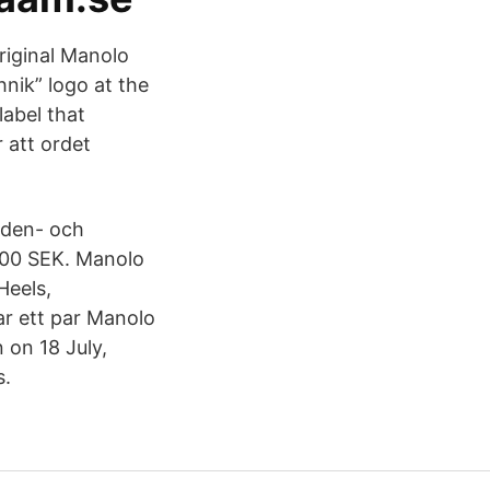
original Manolo
nik” logo at the
label that
 att ordet
iden- och
.00 SEK. Manolo
Heels,
r ett par Manolo
on 18 July,
s.