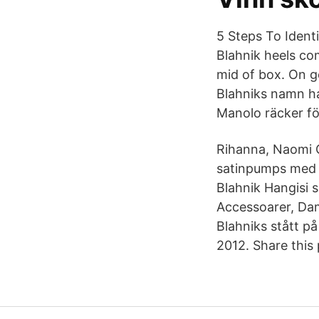
5 Steps To Identi
Blahnik heels co
mid of box. On g
Blahniks namn ha
Manolo räcker för
Rihanna, Naomi 
satinpumps med s
Blahnik Hangisi
Accessoarer, Dam
Blahniks stått 
2012. Share this