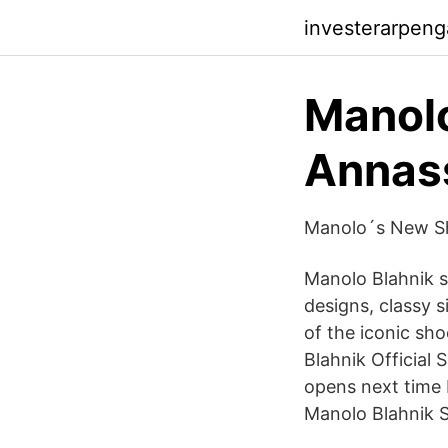
investerarpen
Manolo
Annass
Manolo´s New Sho
Manolo Blahnik s
designs, classy s
of the iconic sh
Blahnik Official 
opens next time 
Manolo Blahnik S