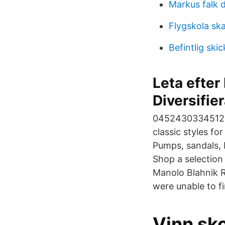
Markus falk 
Flygskola sk
Befintlig skic
Leta efter
Diversifie
0452430334512. M
classic styles fo
Pumps, sandals, 
Shop a selectio
Manolo Blahnik R
were unable to f
Vinn sk