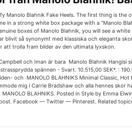
fy Manolo Blahnik Fake Heels. The first thing is the 
me in a strong white box package with a “Manolo Blah
enuine boxes of Manolo Blahnik, you will see a white 
r blivit så synonymt med klassiska och eleganta skor
 att trolla fram bilder av den ultimata lyxskon.
Campbell och Iman är bara Manolo Blahnik Hangisi s
trassprydda spännen - Svart. 10.515,00 SEK*. : 190
 siden- och MANOLO BLAHNIKS Minimal Classic, Hot 
mode mig i Carrie Bradshaw och alla hennes skor ha
på MANOLO BLAHNIKS. Posted in Style by Emma Elwin 
 post. Facebook — Twitter — Pinterest. Related topic