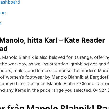
dashboard
ane
k
 Manolo, hitta Karl – Kate Reader
rad
anolo Blahnik is also beloved for its range, offerin
r the workday, as well as attention-grabbing designs 
boots, mules, and loafers comprise the modern Manol
n of women’s footwear by Manolo Blahnik at Bergdor
emove filter Designer: Manolo Blahnik Clear all Unfo
ind any items in the price range you selected. 0452
or från Manolo Blahnik! B