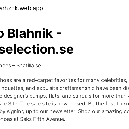
garhznk.web.app
 Blahnik -
election.se
es – Shatilla.se
hoes are a red-carpet favorites for many celebrities,
ilhouettes, and exquisite craftsmanship have been dis
oe designer’s pumps, flats, and sandals for more than
Sale Site. The sale site is now closed. Be the first to 
by signing up to our newsletter. Shop our amazing co
hoes at Saks Fifth Avenue.