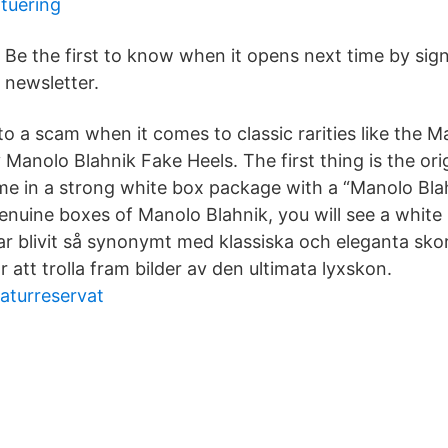
tuering
Be the first to know when it opens next time by sign
newsletter.
 into a scam when it comes to classic rarities like the 
 Manolo Blahnik Fake Heels. The first thing is the or
me in a strong white box package with a “Manolo Blah
enuine boxes of Manolo Blahnik, you will see a white 
r blivit så synonymt med klassiska och eleganta skor
 att trolla fram bilder av den ultimata lyxskon.
naturreservat