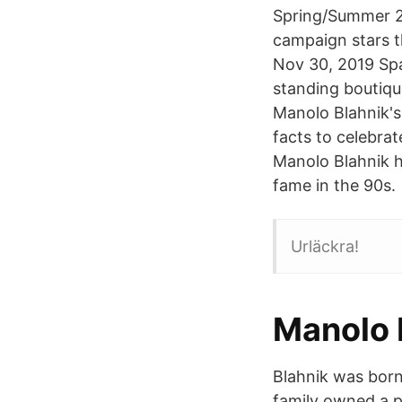
Spring/Summer 20
campaign stars t
Nov 30, 2019 Spa
standing boutiqu
Manolo Blahnik's
facts to celebra
Manolo Blahnik h
fame in the 90s.
Urläckra!
Manolo 
Blahnik was born 
family owned a p