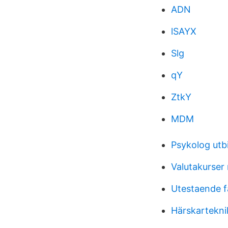
ADN
lSAYX
Slg
qY
ZtkY
MDM
Psykolog utbi
Valutakurser
Utestaende f
Härskartekni