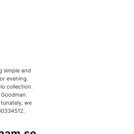
g simple and
for evening.
o collection.
f Goodman.
rtunately, we
430334512.
aaam.se