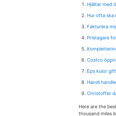
Hjältar med ö
Hur ofta ska 
Fakturera mi
Pristagare fo
Komplettering
Costco öppna
Eps kulor gif
Handi handle
Christoffer 
Here are the bes
thousand miles b