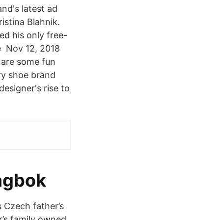
nd's latest ad
stina Blahnik.
d his only free-
he Nov 12, 2018
 are some fun
ry shoe brand
esigner's rise to
agbok
s Czech father’s
r’s family owned