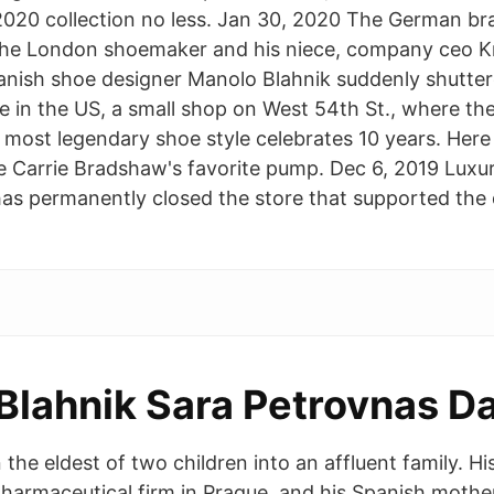
20 collection no less. Jan 30, 2020 The German bra
he London shoemaker and his niece, company ceo Kri
nish shoe designer Manolo Blahnik suddenly shuttere
e in the US, a small shop on West 54th St., where t
 most legendary shoe style celebrates 10 years. Here
te Carrie Bradshaw's favorite pump. Dec 6, 2019 Luxu
as permanently closed the store that supported the d
Blahnik Sara Petrovnas D
the eldest of two children into an affluent family. Hi
harmaceutical firm in Prague, and his Spanish mothe