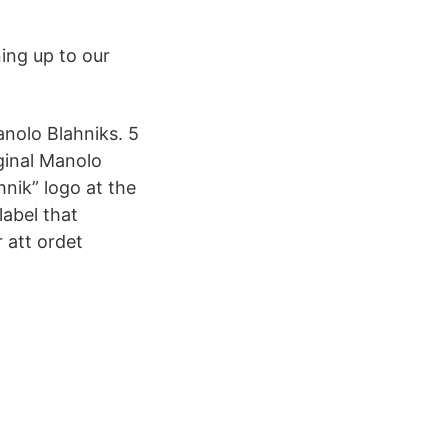
ing up to our
Manolo Blahniks. 5
iginal Manolo
nik” logo at the
label that
 att ordet