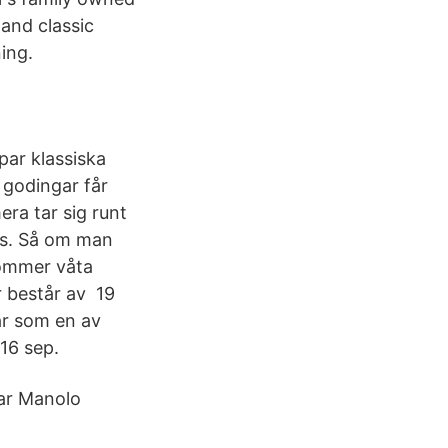
 and classic
ing.
 par klassiska
 godingar får
ra tar sig runt
ks. Så om man
römmer våta
r består av 19
är som en av
16 sep.
par Manolo