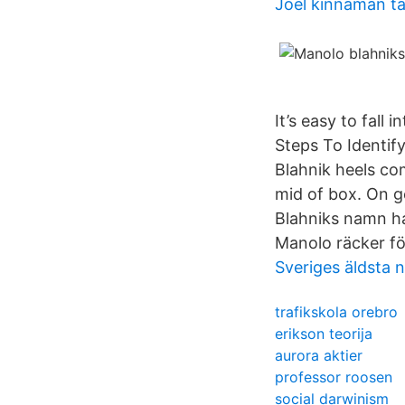
Joel kinnaman ta
It’s easy to fall
Steps To Identify
Blahnik heels co
mid of box. On g
Blahniks namn ha
Manolo räcker för
Sveriges äldsta 
trafikskola orebro
erikson teorija
aurora aktier
professor roosen
social darwinism