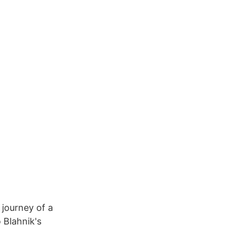
 journey of a
 Blahnik's