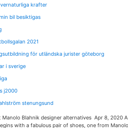
vernaturliga krafter
min bil besiktigas
g
tbollsgalan 2021
sutbildning för utländska jurister göteborg
r i sverige
tiga
s j2000
dahlström stenungsund
t Manolo Blahnik designer alternatives Apr 8, 2020 A
egins with a fabulous pair of shoes, one from Manolo